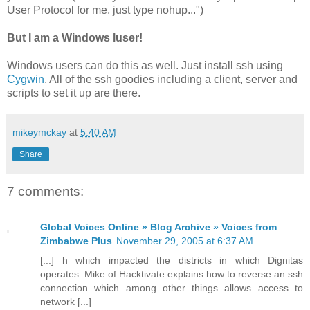
User Protocol for me, just type nohup...")
But I am a Windows luser!
Windows users can do this as well. Just install ssh using
Cygwin
. All of the ssh goodies including a client, server and
scripts to set it up are there.
mikeymckay
at
5:40 AM
Share
7 comments:
Global Voices Online » Blog Archive » Voices from
Zimbabwe Plus
November 29, 2005 at 6:37 AM
[...] h which impacted the districts in which Dignitas
operates. Mike of Hacktivate explains how to reverse an ssh
connection which among other things allows access to
network [...]