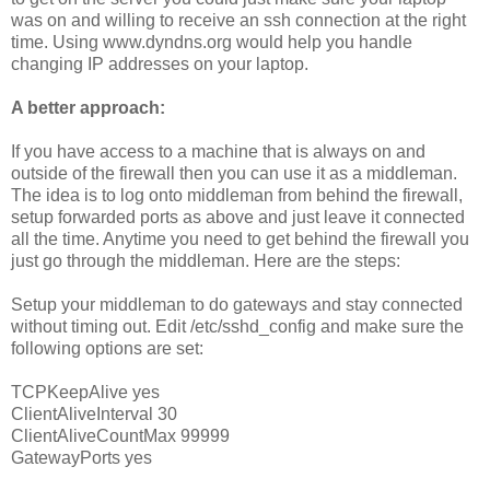
was on and willing to receive an ssh connection at the right
time. Using www.dyndns.org would help you handle
changing IP addresses on your laptop.
A better approach:
If you have access to a machine that is always on and
outside of the firewall then you can use it as a middleman.
The idea is to log onto middleman from behind the firewall,
setup forwarded ports as above and just leave it connected
all the time. Anytime you need to get behind the firewall you
just go through the middleman. Here are the steps:
Setup your middleman to do gateways and stay connected
without timing out. Edit /etc/sshd_config and make sure the
following options are set:
TCPKeepAlive yes
ClientAliveInterval 30
ClientAliveCountMax 99999
GatewayPorts yes