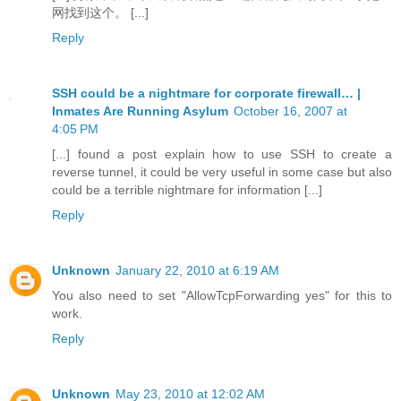
网找到这个。 [...]
Reply
SSH could be a nightmare for corporate firewall… |
Inmates Are Running Asylum
October 16, 2007 at
4:05 PM
[...] found a post explain how to use SSH to create a
reverse tunnel, it could be very useful in some case but also
could be a terrible nightmare for information [...]
Reply
Unknown
January 22, 2010 at 6:19 AM
You also need to set "AllowTcpForwarding yes" for this to
work.
Reply
Unknown
May 23, 2010 at 12:02 AM