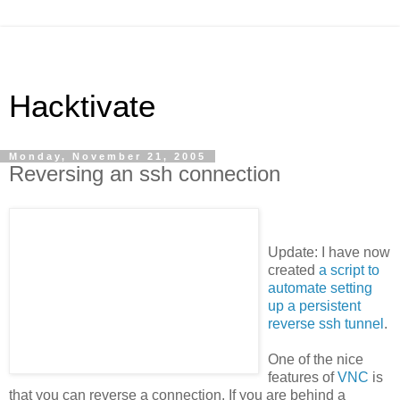
Hacktivate
Monday, November 21, 2005
Reversing an ssh connection
Update: I have now
created
a script to
automate setting
up a persistent
reverse ssh tunnel
.
One of the nice
features of
VNC
is
that you can reverse a connection. If you are behind a