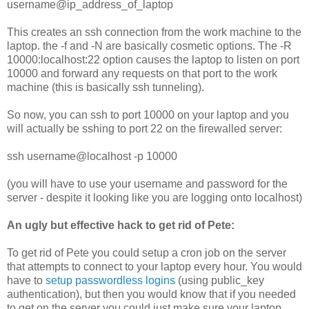
username@ip_address_of_laptop
This creates an ssh connection from the work machine to the
laptop. the -f and -N are basically cosmetic options. The -R
10000:localhost:22 option causes the laptop to listen on port
10000 and forward any requests on that port to the work
machine (this is basically ssh tunneling).
So now, you can ssh to port 10000 on your laptop and you
will actually be sshing to port 22 on the firewalled server:
ssh username@localhost -p 10000
(you will have to use your username and password for the
server - despite it looking like you are logging onto localhost)
An ugly but effective hack to get rid of Pete:
To get rid of Pete you could setup a cron job on the server
that attempts to connect to your laptop every hour. You would
have to
setup passwordless logins
(using public_key
authentication), but then you would know that if you needed
to get on the server you could just make sure your laptop