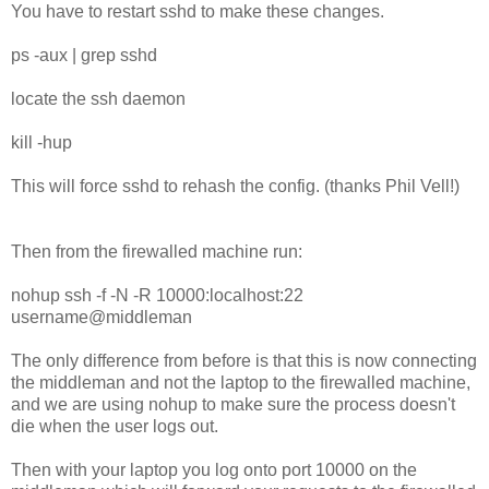
You have to restart sshd to make these changes.
ps -aux | grep sshd
locate the ssh daemon
kill -hup
This will force sshd to rehash the config. (thanks Phil Vell!)
Then from the firewalled machine run:
nohup ssh -f -N -R 10000:localhost:22
username@middleman
The only difference from before is that this is now connecting
the middleman and not the laptop to the firewalled machine,
and we are using nohup to make sure the process doesn't
die when the user logs out.
Then with your laptop you log onto port 10000 on the