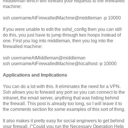
middleman which will forward your requests to the firewalled
machine:
ssh usernameAtFirewalledMachine@middleman -p 10000
If you were unable to edit the sshd_config then you can still
do this, you just have to jump through two hoops instead of
one. First you log into middleman, then you log into the
firewalled machine:
ssh usernameAtMiddleman@middleman
ssh usernameAtFirewalledMachine@localhost -p 10000
Applications and Implications
You can do a lot with this. It eliminates the need for a VPN.
Ssh allows you to forward any port so you can connect to the
intranet, the email server, anything that was hiding behind
the firewall. This post is already too long, so I will leave it to
the comments section for some examples of this sort of thing.
It also makes it pretty easy for social engineers to get behind
your firewall. ("Could you run the Necessary Operation Help