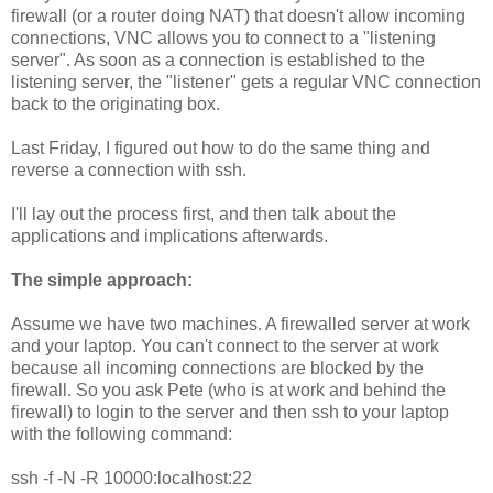
firewall (or a router doing NAT) that doesn't allow incoming
connections, VNC allows you to connect to a "listening
server". As soon as a connection is established to the
listening server, the "listener" gets a regular VNC connection
back to the originating box.
Last Friday, I figured out how to do the same thing and
reverse a connection with ssh.
I'll lay out the process first, and then talk about the
applications and implications afterwards.
The simple approach:
Assume we have two machines. A firewalled server at work
and your laptop. You can't connect to the server at work
because all incoming connections are blocked by the
firewall. So you ask Pete (who is at work and behind the
firewall) to login to the server and then ssh to your laptop
with the following command:
ssh -f -N -R 10000:localhost:22