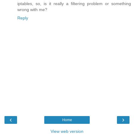
iptables, so, is it really a filtering problem or something
wrong with me?
Reply
‹
›
Home
View web version