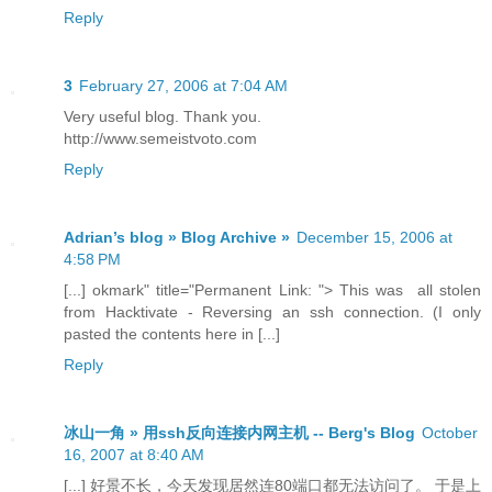
Reply
3
February 27, 2006 at 7:04 AM
Very useful blog. Thank you.
http://www.semeistvoto.com
Reply
Adrian’s blog » Blog Archive »
December 15, 2006 at
4:58 PM
[...] okmark" title="Permanent Link: "> This was all stolen
from Hacktivate - Reversing an ssh connection. (I only
pasted the contents here in [...]
Reply
冰山一角 » 用ssh反向连接内网主机 -- Berg's Blog
October
16, 2007 at 8:40 AM
[...] 好景不长，今天发现居然连80端口都无法访问了。 于是上