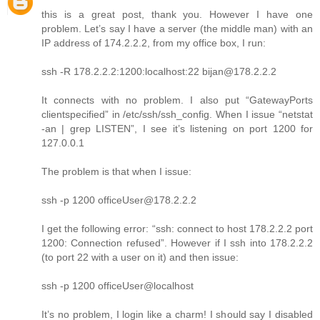
this is a great post, thank you. However I have one
problem. Let’s say I have a server (the middle man) with an
IP address of 174.2.2.2, from my office box, I run:
ssh -R 178.2.2.2:1200:localhost:22 bijan@178.2.2.2
It connects with no problem. I also put “GatewayPorts
clientspecified” in /etc/ssh/ssh_config. When I issue “netstat
-an | grep LISTEN”, I see it’s listening on port 1200 for
127.0.0.1
The problem is that when I issue:
ssh -p 1200 officeUser@178.2.2.2
I get the following error: “ssh: connect to host 178.2.2.2 port
1200: Connection refused”. However if I ssh into 178.2.2.2
(to port 22 with a user on it) and then issue:
ssh -p 1200 officeUser@localhost
It’s no problem, I login like a charm! I should say I disabled