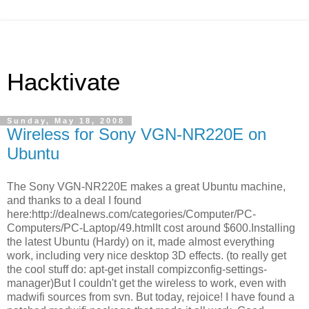
Hacktivate
Sunday, May 18, 2008
Wireless for Sony VGN-NR220E on
Ubuntu
The Sony VGN-NR220E makes a great Ubuntu machine,
and thanks to a deal I found
here:http://dealnews.com/categories/Computer/PC-
Computers/PC-Laptop/49.htmlIt cost around $600.Installing
the latest Ubuntu (Hardy) on it, made almost everything
work, including very nice desktop 3D effects. (to really get
the cool stuff do: apt-get install compizconfig-settings-
manager)But I couldn't get the wireless to work, even with
madwifi sources from svn. But today, rejoice! I have found a