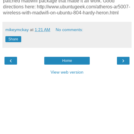
patched madwifi package that made it all work. Good
directions here: http://www.ubuntugeek.com/atheros-ar5007-
wireless-with-madwifi-on-ubuntu-804-hardy-heron.html
mikeymckay
at
1:21 AM
No comments:
Share
‹
›
Home
View web version