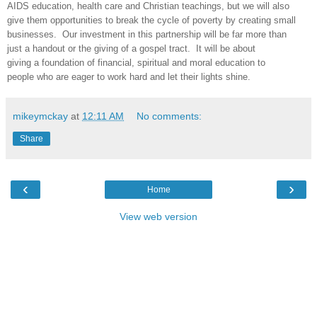
AIDS education, health care and Christian teachings, but we will also
give them opportunities to break the cycle of poverty by creating small
businesses. Our investment in this partnership will be far more than
just a handout or the giving of a gospel tract. It will be about
giving a foundation of financial, spiritual and moral education to
people who are eager to work hard and let their lights shine.
mikeymckay
at
12:11 AM
No comments:
Share
‹
›
Home
View web version