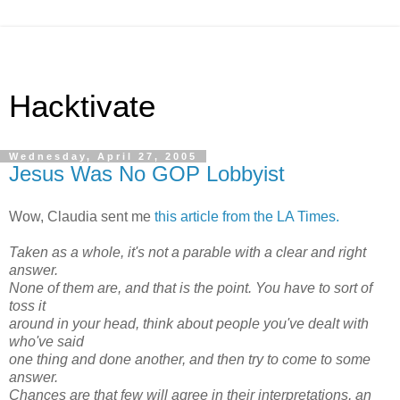
Hacktivate
Wednesday, April 27, 2005
Jesus Was No GOP Lobbyist
Wow, Claudia sent me
this article from the LA Times.
Taken as a whole, it's not a parable with a clear and right
answer.
None of them are, and that is the point. You have to sort of
toss it
around in your head, think about people you've dealt with
who've said
one thing and done another, and then try to come to some
answer.
Chances are that few will agree in their interpretations, an