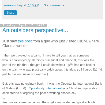
mikeymckay
at
7:16 AM
No comments:
Share
Sunday, April 17, 2005
An outsiders perspective...
Just saw
this post
from a guy who just visited OIBM, where
Claudia works:
Then we traveled to a bank. I have to tell you that as someone
who is challenged by all things numerical and financial, this was the
part of the trip that I thought I could do without. (We had one banker
on the team who was practically giddy about this idea, so I figured Iâ€™d
just let his enthusiasm carry me.)
...
But, this was no ordinary bank. It was the Opportunity International Bank
of Malawi (OIBM).
Opportunity International
is a Christian organization
dedicated to â€œgiving the poor a working chance.â€?
...
Yes, we will invest in helping them get clean water and good schools,