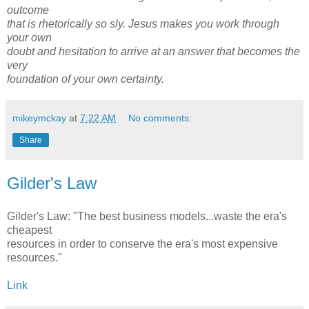
outcome
that is rhetorically so sly. Jesus makes you work through
your own
doubt and hesitation to arrive at an answer that becomes the
very
foundation of your own certainty.
mikeymckay
at
7:22 AM
No comments:
Share
Gilder's Law
Gilder's Law: "The best business models...waste the era's
cheapest
resources in order to conserve the era's most expensive
resources."
Link