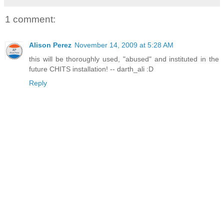
1 comment:
Alison Perez
November 14, 2009 at 5:28 AM
this will be thoroughly used, "abused" and instituted in the
future CHITS installation! -- darth_ali :D
Reply