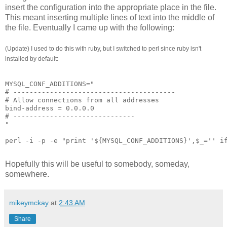
insert the configuration into the appropriate place in the file.
This meant inserting multiple lines of text into the middle of
the file. Eventually I came up with the following:
(Update) I used to do this with ruby, but I switched to perl since ruby isn't
installed by default:
MYSQL_CONF_ADDITIONS="
# ----------------------------------------
# Allow connections from all addresses
bind-address = 0.0.0.0
# ------------------------------
"
perl -i -p -e "print '${MYSQL_CONF_ADDITIONS}',$_='' i
Hopefully this will be useful to somebody, someday,
somewhere.
mikeymckay
at
2:43 AM
Share