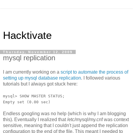
Hacktivate
Thursday, November 12, 2009
mysql replication
I am currently working on a
script to automate the process of
setting up mysql database replication
. I followed various
tutorials but I always got stuck here:
mysql> SHOW MASTER STATUS;
Empty set (0.00 sec)
Endless googling was no help (which is why I am blogging
this). Eventually I realized that /etc/mysql/my.cnf was context
sensitive, meaning that I couldn't just append the replication
configuration to the end of the file. This meant I needed to