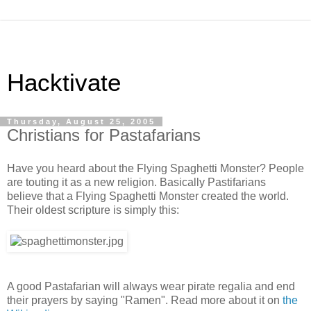
Hacktivate
Thursday, August 25, 2005
Christians for Pastafarians
Have you heard about the Flying Spaghetti Monster? People
are touting it as a new religion. Basically Pastifarians
believe that a Flying Spaghetti Monster created the world.
Their oldest scripture is simply this:
A good Pastafarian will always wear pirate regalia and end
their prayers by saying "Ramen". Read more about it on
the