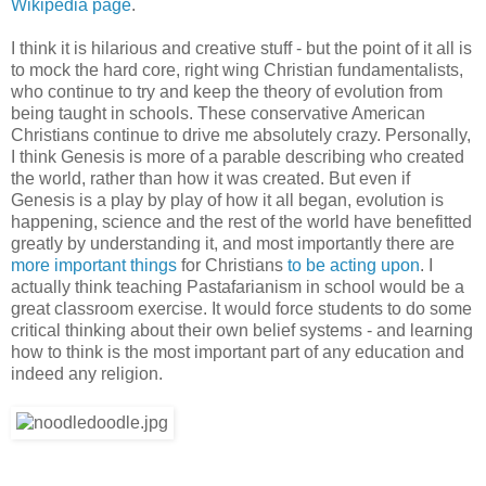
Wikipedia page
.
I think it is hilarious and creative stuff - but the point of it all is
to mock the hard core, right wing Christian fundamentalists,
who continue to try and keep the theory of evolution from
being taught in schools. These conservative American
Christians continue to drive me absolutely crazy. Personally,
I think Genesis is more of a parable describing who created
the world, rather than how it was created. But even if
Genesis is a play by play of how it all began, evolution is
happening, science and the rest of the world have benefitted
greatly by understanding it, and most importantly there are
more important
things
for Christians
to be
acting
upon
. I
actually think teaching Pastafarianism in school would be a
great classroom exercise. It would force students to do some
critical thinking about their own belief systems - and learning
how to think is the most important part of any education and
indeed any religion.