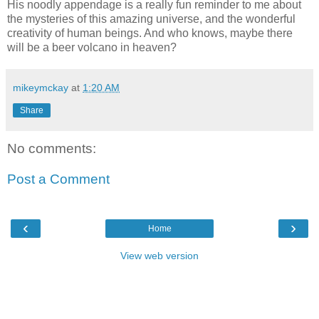
His noodly appendage is a really fun reminder to me about
the mysteries of this amazing universe, and the wonderful
creativity of human beings. And who knows, maybe there
will be a beer volcano in heaven?
mikeymckay
at
1:20 AM
Share
No comments:
Post a Comment
‹
›
Home
View web version