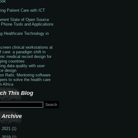
ook
ing Patient Care with ICT
rrent State of Open Source
 Phone Tools and Applications
g Healthcare Technology in
creen clinical workstations at
f care: a paradigm shift in
onic medical record design for
ping countries
ing data quality with user
ace design
 on Rails: Mentoring software
pers to solve the health care
in Africa
ch This Blog
 Archive
2021
(1)
2019
(1)