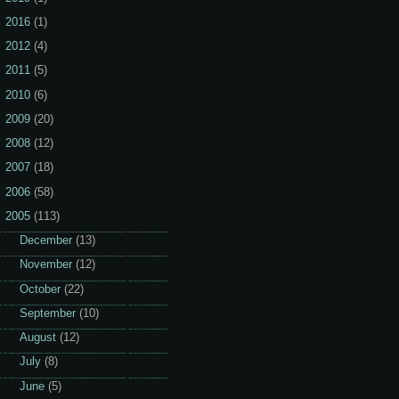
2016
(1)
2012
(4)
2011
(5)
2010
(6)
2009
(20)
2008
(12)
2007
(18)
2006
(58)
2005
(113)
►
December
(13)
►
November
(12)
►
October
(22)
►
September
(10)
►
August
(12)
►
July
(8)
►
June
(5)