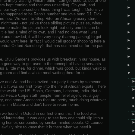
m to imply waiting, which I think I can get used to, but at one
cars kept coming and that was unsettling. Oh yeah, and
►
 a four way intersection. Good thing I was taught "Defensive
lso happened to be Reno's number one love song DJ, Dick
►
 me now. We went to Shop-Rite, an African grocery store
nightmare - not unlike those sliding picture puzzles, where
►
ion to make the picture look right, but only one tile can be
►
h tile had a mind of its own, and I had no idea what I was
 and crowded, it will be very easy (barring parking) to get
►
would want here. In fact I would call grocery shopping here a
entral Oxford Sainsbury's that has sustained us for the past
►
►
. Ufulu Gardens provides us with breakfast in our house, as
 be a good way to get used to the concept of having servants
►
 a little meal for dinner, which was good, but kinda weird to
g room and find a whole meal waiting there for us.
▼
Eve and We had been invited to a party thrown by someone
it. It was our first foray into the life of African expats. There
r the world: the US, Spain, Germany, Lebanon, India. Not a
had Peace Corps staff, people from relief agencies, a guy
tory, and some Americans that are pretty much doing whatever
emain in Malawi and don't have to return home.
 we found in Oxford in our first 6 months. The food was
nd interesting. It was easy to see how one could slip into a
awling homes surrounded by similar minded people. Of course,
s awfully nice to know that it is there when we need it.