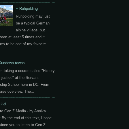
Ruhpolding
Ruhpolding may just
be a typical German
alpine village, but
been at least 5 times and it
ues to be one of my favorite
..
Sundown towns
am taking a course called "History
Injustice" at the Servant
ship School here in DC. From
urse overview: The...
itle)
 to Gen Z Media - by Annika
By the end of this text, I hope
vince you to listen to Gen Z