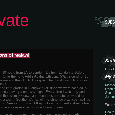
vate
ions of Malawi
Stuff
Error 
. 10 hours from LA to London. 1.5 from London to Oxford.
My 
o Rome then 6 to Addis Ababa, Ethiopia. (Wait around for 15
babwe and then 1.5 to Lilongwe. The grand total: 36.5 hours
days.
Masto
ring immigration in Lilongwe ever since we were hassled in
Open S
 only having a one way flight. Every time I would try and
Social
pull the eyemask down and scenarios and stories would run
Justic
a tour in Southern Africa of microfinance practices, we'll be
 to Zambia. But what if they notice that Claudia already has
Writin
ng in an eyemask is not conducive to sleep.
Health
fe due to stress and sleeplessness, we sailed through