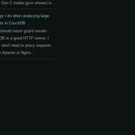
 Gen Z media (gzm shows) is...
gs I do when analyzing large
ts in CouchDB
should return gzip'd results
B is a good HTTP server. I
y don't need to proxy requests
h Apache or Nginx....