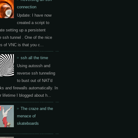
connection
Update: I have now
created a script to
te setting up a persistent
e ssh tunnel . One of the nice
es of VNC is that you c...
ssh all the time
Using autossh and
reverse ssh tunneling
to bust out of NAT'd
ks and firewalls automatically. In
 lifetime I blogged about h...
The craze and the
menace of
skateboards