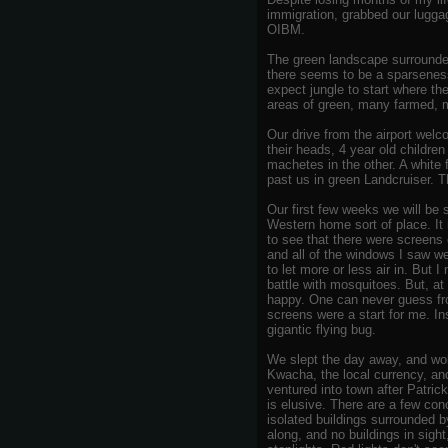
immigration, grabbed our luggag
OIBM.
The green landscape surrounded
there seems to be a sparseness
expect jungle to start where th
areas of green, many farmed, m
Our drive from the airport wel
their heads, 4 year old childre
machetes in the other. A white 
past us in green Landcruiser. Thi
Our first few weeks we will be
Western home sort of place. It 
to see that there were screens 
and all of the windows I saw we
to let more or less air in. But
battle with mosquitoes. But, at
happy. One can never guess fro
screens were a start for me. In
gigantic flying bug.
We slept the day away, and wok
Kwacha, the local currency, an
ventured into town after Patrick
is elusive. There are a few con
isolated buildings surrounded 
along, and no buildings in sigh