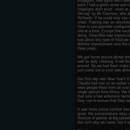
stoplights. Red lights don't see
point I had a green arrow and 
stopsigns don't exist - even at
Driving" by Mr Clemson, who a
Richards. If he could only see
chain. Parking was an absolute 
there is one possible configurat
slid at a time. Except that eac
doing. Shop-Rite was impressive
just about any type of food we 
definite improvement over the c
three years.
We got home around dinner time
well as daily cleaning. It will
around. So we had them make us
just come out to your own dinin
Our first day was New Year's 
Claudia had met on an earlier vis
were people there from all ove
single person from Africa. We 
that runs a hair extension fac
they can to ensure that they r
It was more social comfort then
great, the conversations easy a
lifestyle of parties at big spr
this isn't why we came, but it i