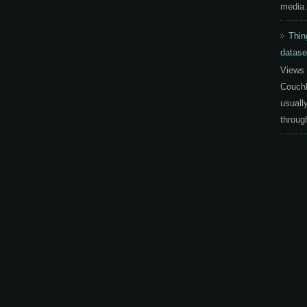
media.
Thin
datase
Views 
CouchD
usuall
throug