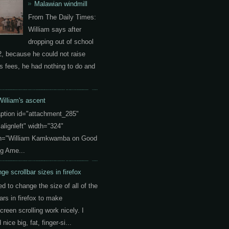
Malawian windmill
From The Daily Times:
William says after
dropping out of school
2, because he could not raise
s fees, he had nothing to do and
William's ascent
aption id="attachment_285"
"alignleft" width="324"
on="William Kamkwamba on Good
g Ame...
ge scrollbar sizes in firefox
ed to change the size of all of the
ars in firefox to make
creen scrolling work nicely. I
nice big, fat, finger-si...