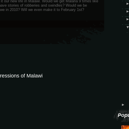
it our new life in Malawi. Would we get Malaria 9 times like
ave stories of robberies and swindles? Would we be
gwe in 2010? Will we even make it to February 1st?
ressions of Malawi
►
Popu