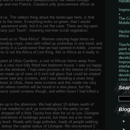
Handb
e and met Patrick, Claudia's jolly procurement officer at
Improv
•
 us. The oddest thing about the landscape here, is that
The Cu
 to the trees. Everything looks so green, that I would
Mobile
e pavement ends, but it is not the case. There are big open
any just "bush", meaning non-tree scrub vegetation.
Hackin
Africa
comed us to "Real Africa". Women carrying huge items on
n tending crops, men with rolled up umbrellas in one hand, and
Touchs
family in a Landcruiser that we had spotted in Addis, zoomed
point o
s is not the Africa of Lion King, this is Africa as it really is.
electr
develo
 spent at Ufulu Gardens, a sort of African home away from
Improv
is a very nice fully fitted two bedroom house. I was so happy
interf
on the windows. I had seen pictures of the interior of houses,
Africa
re made up of rows of 6 inch tall glass that could be rotated
develo
 I never saw any screens, and I was dreading a years long
crisis 
 least at Ufulu, there were screens and this made me very
m where comfort will be found in a new place, but the
Sear
sects outwit screens though, and within hours I had killed a
e up in the afternoon. We had about 10 dollars worth of
d we needed to pick up something for the party so we
Blog
 dropped off a little Toyota four door for us to use. Lilongwe
centrations of buildings around, but there are a lot more
►
by bush. Roads with huge potholes, loads of people walking
t, betray the capital status of Lilongwe. We encountered 2
►