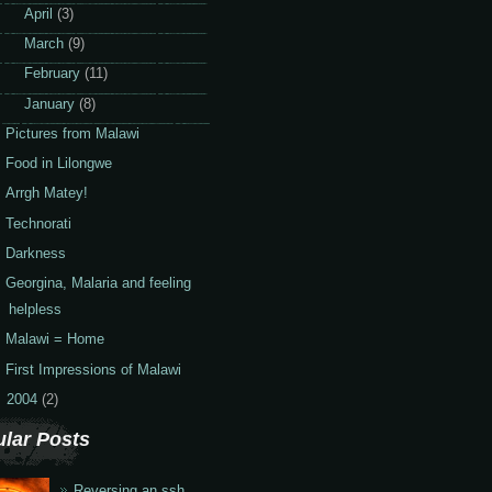
►
April
(3)
►
March
(9)
►
February
(11)
▼
January
(8)
Pictures from Malawi
Food in Lilongwe
Arrgh Matey!
Technorati
Darkness
Georgina, Malaria and feeling
helpless
Malawi = Home
First Impressions of Malawi
2004
(2)
lar Posts
Reversing an ssh