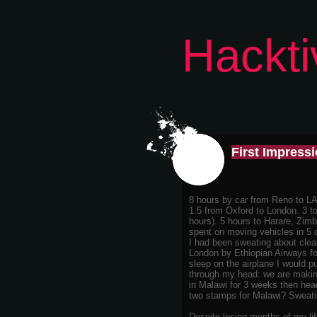
Hackti
First Impress
8 hours by car from Reno to LA
1.5 from Oxford to London. 3 t
hours). 5 hours to Harare, Zim
spent on moving vehicles in 5 
I had been sweating about clea
London by Ethiopian Airways for
sleep on the airplane I would 
through my head: we are making 
in Malawi for 3 weeks then head
two stamps for Malawi? Sweati
Despite losing months of my li