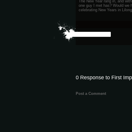
The New Year rang in, and with 
one guy I met has? Would we h
celebrating New Years in Lilon
0 Response to First Imp
Post a Comment