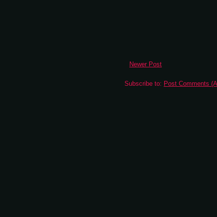
Newer Post
Subscribe to:
Post Comments (A