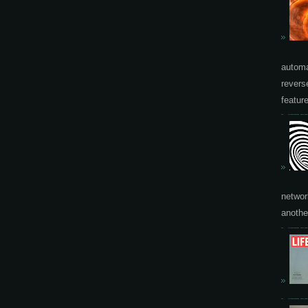
automa
revers
featur
networ
another