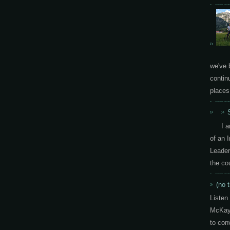
we've 
contin
places.
I 
of an 
Leader
the co
(no t
Listen
McKay 
to con