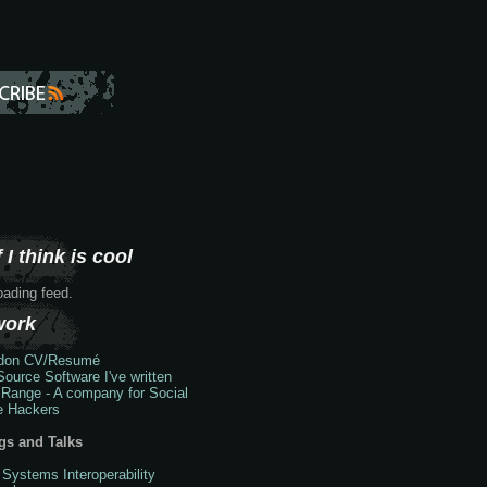
 I think is cool
loading feed.
work
don
CV/Resumé
ource Software I've written
 Range - A company for Social
e Hackers
gs and Talks
 Systems Interoperability