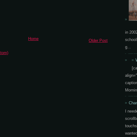
in 200
Home
school
Older Post
g...
tom)
[c
align=
capti
Mornin
Chan
I need
scrollb
touchs
wanted 