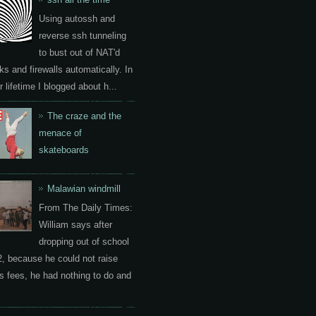
Using autossh and
reverse ssh tunneling
to bust out of NAT'd
ks and firewalls automatically. In
 lifetime I blogged about h...
The craze and the
menace of
skateboards
Malawian windmill
From The Daily Times:
William says after
dropping out of school
2, because he could not raise
s fees, he had nothing to do and