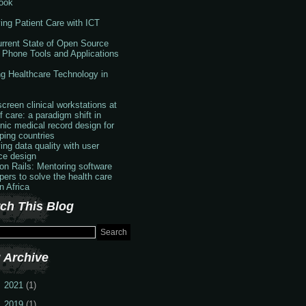
ook
ing Patient Care with ICT
rrent State of Open Source
 Phone Tools and Applications
g Healthcare Technology in
creen clinical workstations at
f care: a paradigm shift in
onic medical record design for
ping countries
ing data quality with user
ace design
 on Rails: Mentoring software
pers to solve the health care
in Africa
ch This Blog
 Archive
2021
(1)
2019
(1)