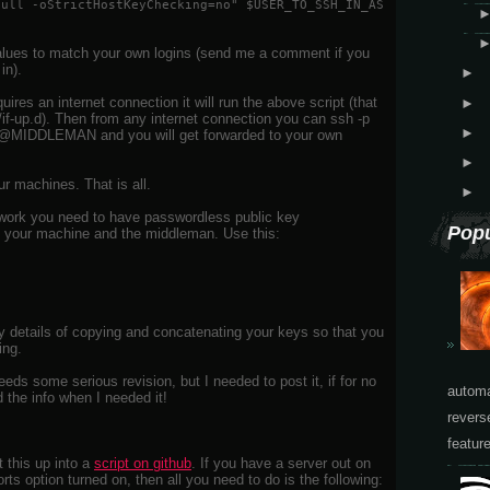
null -oStrictHostKeyChecking=no" $USER_TO_SSH_IN_AS
 values to match your own logins (send me a comment if you
in).
►
es an internet connection it will run the above script (that
►
k/if-up.d). Then from any internet connection you can ssh -p
►
DDLEMAN and you will get forwarded to your own
►
ur machines. That is all.
►
 work you need to have passwordless public key
Popu
n your machine and the middleman. Use this:
gory details of copying and concatenating your keys so that you
ing.
eds some serious revision, but I needed to post it, if for no
automa
d the info when I needed it!
revers
featur
t this up into a
script on github
. If you have a server out on
ts option turned on, then all you need to do is the following: