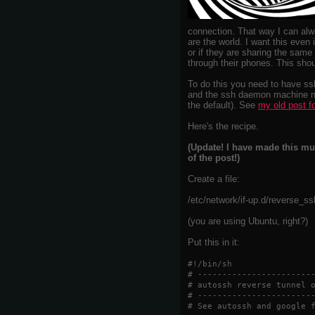
connection. That way I can alw
are the world. I want this even 
or if they are sharing the same
through their phones. This sho
To do this you need to have ss
and the ssh daemon machine ne
the default). See
my old post f
Here's the recipe.
(Update! I have made this mu
of the post!)
Create a file:
/etc/network/if-up.d/reverse_s
(you are using Ubuntu, right?)
Put this in it:
#!/bin/sh
# -----------------------
# autossh reverse tunnel 
# -----------------------
# See autossh and google 