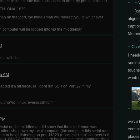
ts to the middle man it chooses an arbitrary port to listen on:
EN_ON=11829
[c
n on that port, the middleman will redirect you to whichever
align=
capti
ich computer will be logged into via the middleman.
Mornin
AM
Chan
I need
ut with that.
scrollb
touchs
45 AM
wanted 
adapted it a bit because I dont run SSH on Port 22 in my
oku.php?id=linux:reversessh#diff
 PM
we've 
 a netstat on the middleman did show that the middleman was
contin
 after i shutdown my local computer (the computer this script runs
eman is still listening on port 11829 (of course I can't connect to it
places.
yed). Why? And then when i turn back on the local computer, then