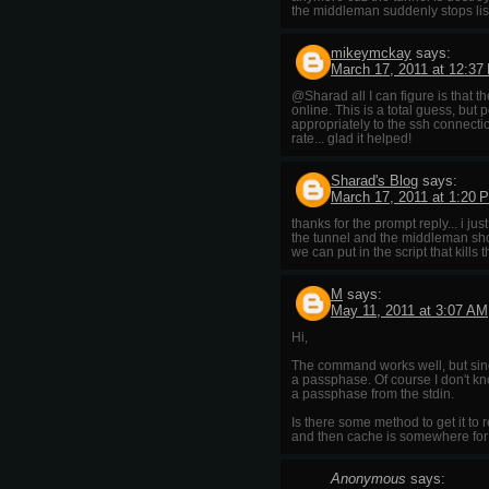
the middleman suddenly stops lis
mikeymckay
says:
March 17, 2011 at 12:37
@Sharad all I can figure is that 
online. This is a total guess, b
appropriately to the ssh connect
rate... glad it helped!
Sharad's Blog
says:
March 17, 2011 at 1:20 
thanks for the prompt reply... i j
the tunnel and the middleman shou
we can put in the script that kill
M
says:
May 11, 2011 at 3:07 AM
Hi,
The command works well, but since
a passphase. Of course I don't k
a passphase from the stdin.
Is there some method to get it to r
and then cache is somewhere for w
Anonymous
says: