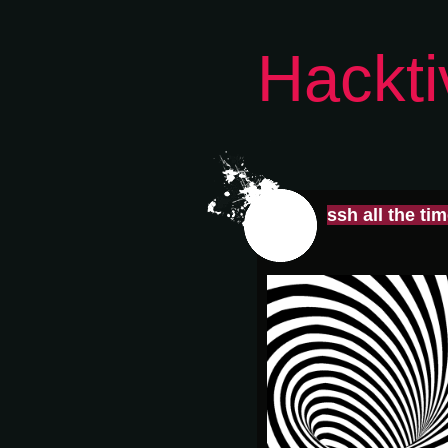
Hackti
ssh all the ti