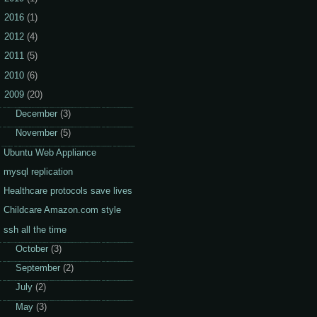
2016
(1)
2012
(4)
2011
(5)
2010
(6)
2009
(20)
►
December
(3)
▼
November
(5)
Ubuntu Web Appliance
mysql replication
Healthcare protocols save lives
Childcare Amazon.com style
ssh all the time
►
October
(3)
►
September
(2)
►
July
(2)
►
May
(3)