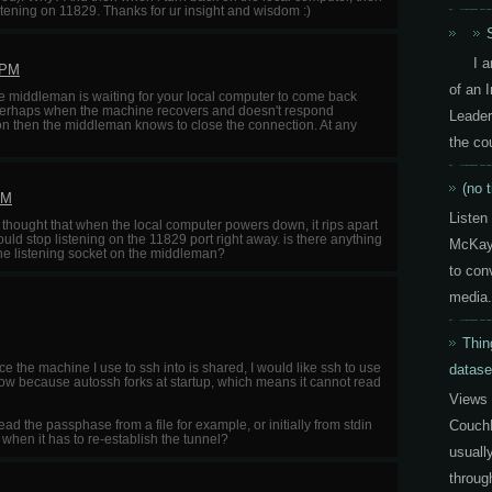
tening on 11829. Thanks for ur insight and wisdom :)
I 
 PM
of an 
the middleman is waiting for your local computer to come back
ut perhaps when the machine recovers and doesn't respond
Leader
ion then the middleman knows to close the connection. At any
the co
(no t
PM
Listen
ust thought that when the local computer powers down, it rips apart
ld stop listening on the 11829 port right away. is there anything
McKay 
s the listening socket on the middleman?
to con
media.
Thin
 the machine I use to ssh into is shared, I would like ssh to use
datase
now because autossh forks at startup, which means it cannot read
Views 
CouchD
ead the passphase from a file for example, or initially from stdin
hen it has to re-establish the tunnel?
usuall
throug