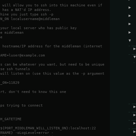
t will allow you to ssh into this machine even if
►
r has a NAT'd IP address.
chine you just type ssh -p
►
EN_ON localusername@middleman
►
 your local server who has public key
►
he middleman
me
▼
d hostname/IP address for the middleman (internet
NAME=luser@example.com
rs can be whatever you want, but need to be unique
rse ssh tunnels
 will listen on (use this value as the -p argument
N_ON=11829
ort, don't need to know this one
eps trying to connect
SH_GATETIME
:${PORT_MIDDLEMAN_WILL_LISTEN_ON}:localhost:22
ERNAME} -oLogLevel=error -