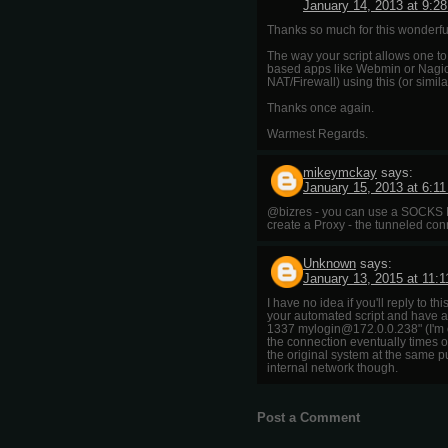
January 14, 2013 at 9:2
Thanks so much for this wonderful
The way your script allows one t
based apps like Webmin or Nagios
NAT/Firewall) using this (or simi
Thanks once again.
Warmest Regards.
mikeymckay
says:
January 15, 2013 at 6:1
@bizres - you can use a SOCKS P
create a Proxy - the tunneled co
Unknown
says:
January 13, 2015 at 11:
I have no idea if you'll reply to t
your automated script and have a
1337 mylogin@172.0.0.238" (I'm o
the connection eventually times o
the original system at the same p
internal network though.
Post a Comment