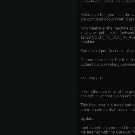
oUserKnownHostsFile=/dev/
Make sure that you fill in the
are confused about what to put 
Now whenever the machine acquir
is why we put it in /etc/networ
11829 USER_TO_SSH_IN_AS@MI
machine.
You should put this on all of yo
Oh one more thing. For this to
authentication working betwee
ssh-copy-id
It will take care of all of the 
can ssh in without typing anyth
This blog post is a mess and ne
other reason so that I could fin
Update
I put everything you need to se
the internet with the GatewayPor