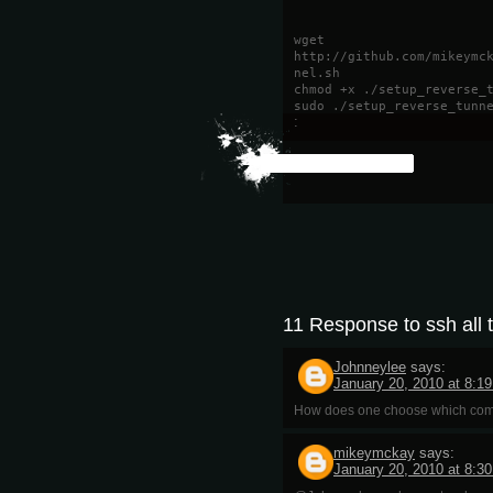
wget
http://github.com/mikeymc
nel.sh
chmod +x ./setup_reverse_
sudo ./setup_reverse_tunn
:
11 Response to ssh all 
Johnneylee
says:
January 20, 2010 at 8:1
How does one choose which compu
mikeymckay
says:
January 20, 2010 at 8:3