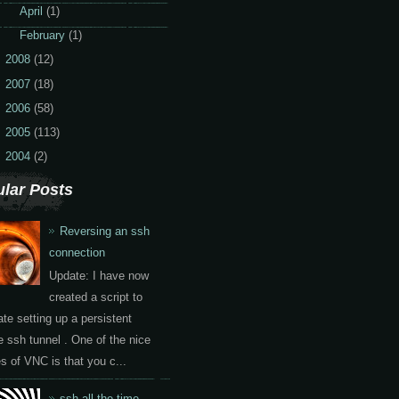
►
April
(1)
►
February
(1)
2008
(12)
2007
(18)
2006
(58)
2005
(113)
2004
(2)
lar Posts
Reversing an ssh
connection
Update: I have now
created a script to
te setting up a persistent
e ssh tunnel . One of the nice
es of VNC is that you c...
ssh all the time