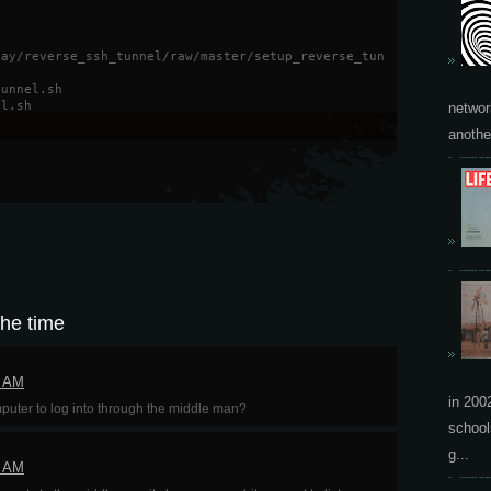
kay/reverse_ssh_tunnel/raw/master/setup_reverse_tun
tunnel.sh
el.sh
networ
another
the time
9 AM
in 200
ter to log into through the middle man?
school
g...
0 AM