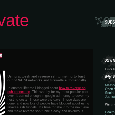
vate
me
Stuff
Error 
My 
Using autossh and reverse ssh tunneling to bust
out of NAT'd networks and firewalls automatically.
Masto
In another lifetime I blogged about
how to reverse an
Open S
ssh connection
. This was by far my most popular post
Social
ever. It earned enough in google ad money to cover my
Justic
hosting costs. Those were the days. Those days are
gone, and now lots of people have blogged about using
Writin
reverse ssh tunnels. It's time to take it to the next level
and make reverse ssh tunnels easy and ubiquitous.
Health