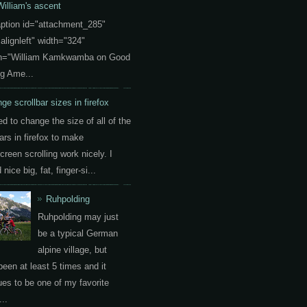
William's ascent
aption id="attachment_285"
"alignleft" width="324"
on="William Kamkwamba on Good
g Ame...
ge scrollbar sizes in firefox
ed to change the size of all of the
ars in firefox to make
creen scrolling work nicely. I
nice big, fat, finger-si...
Ruhpolding
Ruhpolding may just
be a typical German
alpine village, but
been at least 5 times and it
ues to be one of my favorite
..