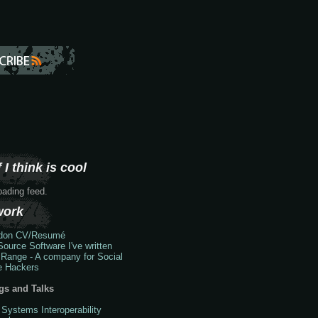
 I think is cool
loading feed.
work
don
CV/Resumé
ource Software I've written
 Range - A company for Social
e Hackers
gs and Talks
 Systems Interoperability