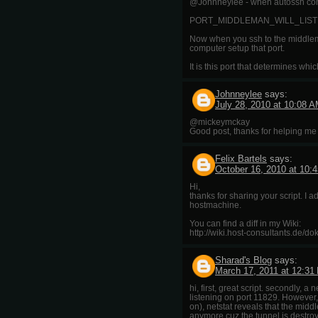
@Johnneylee - when autossh connec
PORT_MIDDLEMAN_WILL_LIST
Now when you ssh to the middlema
computer setup that port.
It is this port that determines wh
Johnneylee
says:
July 28, 2010 at 10:08 
@mickeymckay
Good post, thanks for helping me o
Felix Bartels
says:
October 16, 2010 at 10:
Hi,
thanks for sharing your script. I 
hostmachine.
You can find a diff in my Wiki:
http://wiki.host-consultants.de/d
Sharad's Blog
says:
March 17, 2011 at 12:31
hi, first, great script. secondly,
listening on port 11829. However,
on), netstat reveals that the middl
anymore cuz the tunnel is destro