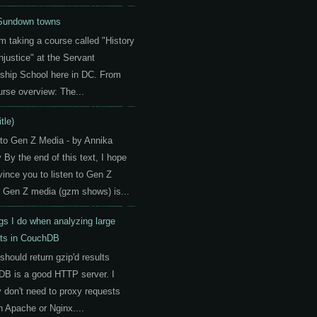
Sundown towns
am taking a course called "History
Injustice" at the Servant
ship School here in DC. From
urse overview: The...
itle)
 to Gen Z Media - by Annika
By the end of this text, I hope
vince you to listen to Gen Z
 Gen Z media (gzm shows) is...
gs I do when analyzing large
ts in CouchDB
should return gzip'd results
B is a good HTTP server. I
y don't need to proxy requests
h Apache or Nginx....