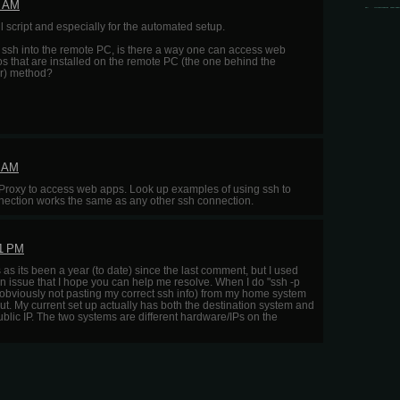
8 AM
 script and especially for the automated setup.
o ssh into the remote PC, is there a way one can access web
 that are installed on the remote PC (the one behind the
lar) method?
1 AM
roxy to access web apps. Look up examples of using ssh to
nnection works the same as any other ssh connection.
11 PM
his as its been a year (to date) since the last comment, but I used
n issue that I hope you can help me resolve. When I do "ssh -p
bviously not pasting my correct ssh info) from my home system
ut. My current set up actually has both the destination system and
ublic IP. The two systems are different hardware/IPs on the