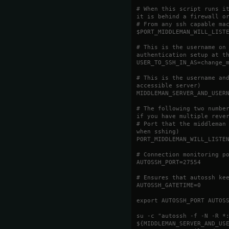
# When this script runs i
it is behind a firewall o
# From any ssh capable ma
$PORT_MIDDLEMAN_WILL_LIST
# This is the username on
authentication setup at t
USER_TO_SSH_IN_AS=change_
# This is the username an
accessible server)
MIDDLEMAN_SERVER_AND_USER
# The following two numbe
if you have multiple reve
# Port that the middleman
when sshing)
PORT_MIDDLEMAN_WILL_LISTE
# Connection monitoring p
AUTOSSH_PORT=27554
# Ensures that autossh ke
AUTOSSH_GATETIME=0
export AUTOSSH_PORT AUTOS
su -c "autossh -f -N -R *
${MIDDLEMAN_SERVER_AND_US