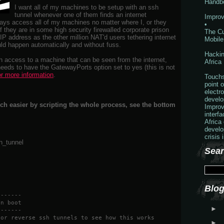
Handb
I want all of my machines to be setup with an ssh
tunnel whenever one of them finds an internet
Improv
ays access all of my machines no matter where I, or they
•
if they are in some high security firewalled corporate prison
The Cu
 IP address as the other million NAT'd users tethering internet
Mobile
uld happen automatically and without fuss.
Hackin
h access to a machine that can be seen from the internet,
Africa
eds to have the GatewayPorts option set to yes (this is not
or more information
.
Touchs
point o
electr
develo
ch easier by scripting the whole process, see the bottom
Improv
interf
Africa
develo
crisis 
sh_tunnel
Sear
Blog
-------
on boot
►
-------
for reverse ssh tunnels to see how this works
►