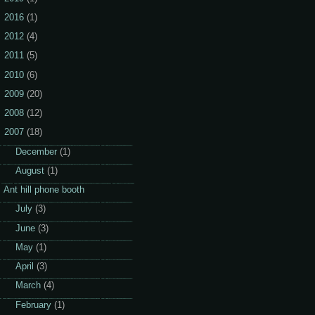
2016
(1)
2012
(4)
2011
(5)
2010
(6)
2009
(20)
2008
(12)
2007
(18)
►
December
(1)
▼
August
(1)
Ant hill phone booth
►
July
(3)
►
June
(3)
►
May
(1)
►
April
(3)
►
March
(4)
►
February
(1)