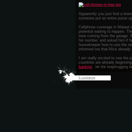
Apparently you just find a branc
someone put an entire purse up 
Cellphone coverage in Malawi is
potential waiting to happen. Th
tone coming from the garage. 
his number, and asked him if 
housekeeper how to use the ne
informed me that Alice already 
I am really excited to see the 
countries are already beginnin
banking
...let the leapfrogging b
0 comments