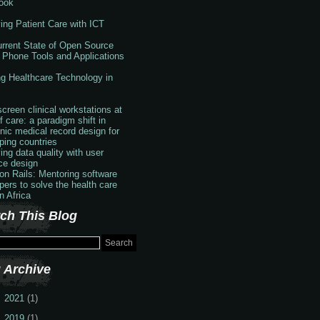
ook
ing Patient Care with ICT
rrent State of Open Source
 Phone Tools and Applications
g Healthcare Technology in
creen clinical workstations at
f care: a paradigm shift in
onic medical record design for
ping countries
ing data quality with user
ace design
 on Rails: Mentoring software
pers to solve the health care
in Africa
ch This Blog
 Archive
2021
(1)
2019
(1)