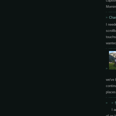
capti
Mornin
Chan
I need
scrollb
touchs
wanted 
we've 
contin
places.
I 
of an 