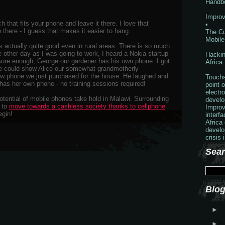
Handb
Improv
h that fits your phone and leave it there. I love that
•
there - I guess that makes it easier to hang.
The Cu
Mobile
 actually quite good even in rural areas. There is so much
e other day as I was going to work, I heard a Nokia startup
Hackin
Sure enough, George our gardener has his own phone. I got
Africa
he could show Alice our somewhat grandmotherly
w phone we just purchased for the house. He laughed and
Touchs
has her own phone - no training sessions required!
point o
electr
potential of mobile phones take hold in Malawi. Surrounding
develo
g to
move towards a cashless society thanks to cellphone
Improv
egin!
interf
Africa
develo
crisis 
Sear
Blog
►
►