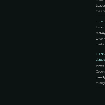
Leader
the co
(no t
Listen
McKay 
to con
media.
Thin
datase
Views 
CouchD
usuall
throug