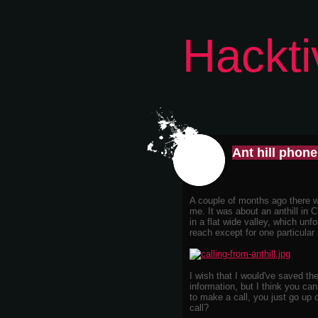
Hackti
Ant hill phon
A couple of months ago there wa
me. It was about an anthill in C
in a flat wide valley, which unf
reach except for one particular p
I wish that I would've saved the 
information, but I think you can
to make a call, you just go up 
call?