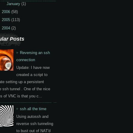
►
January
(1)
2006
(58)
2005
(113)
2004
(2)
lar Posts
Reversing an ssh
connection
Update: I have now
created a script to
te setting up a persistent
e ssh tunnel . One of the nice
es of VNC is that you c...
ssh all the time
Using autossh and
reverse ssh tunneling
to bust out of NAT'd