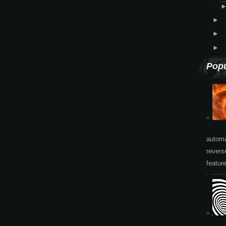
►
►
►
Popu
automa
revers
featur