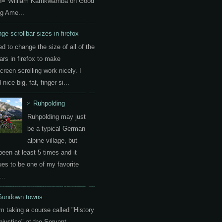
on="William Kamkwamba on Good
g Ame...
ge scrollbar sizes in firefox
ed to change the size of all of the
ars in firefox to make
creen scrolling work nicely. I
nice big, fat, finger-si...
Ruhpolding
Ruhpolding may just
be a typical German
alpine village, but
been at least 5 times and it
ues to be one of my favorite
..
Sundown towns
am taking a course called "History
Injustice" at the Servant