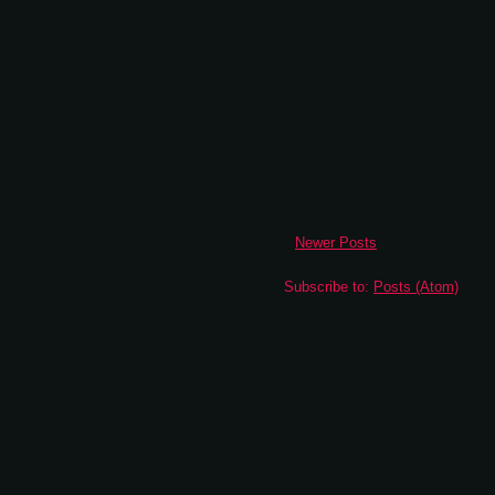
Newer Posts
Subscribe to:
Posts (Atom)