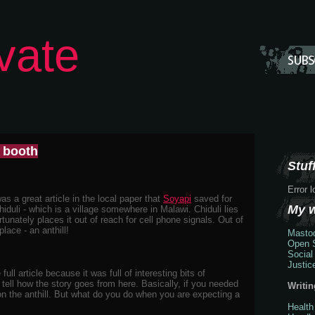
vate
e booth
Stuff
Error 
s a great article in the local paper that
Soyapi
saved for
My 
hiduli - which is a village somewhere in Malawi. Chiduli lies
ortunately places it out of reach for cell phone signals. Out of
lace - an anthill!
Masto
Open S
Social
Justic
full article because it was full of interesting bits of
 tell how the story goes from here. Basically, if you needed
Writin
on the anthill. But what do you do when you are expecting a
Health