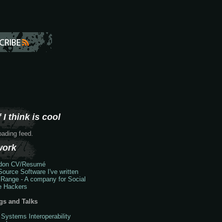
 I think is cool
loading feed.
work
don
CV/Resumé
ource Software I've written
 Range - A company for Social
e Hackers
gs and Talks
 Systems Interoperability