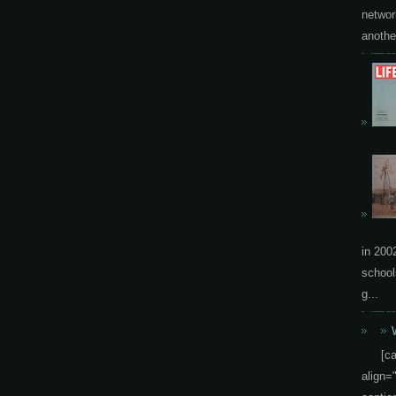
networ
another
in 200
school
g...
[c
align=