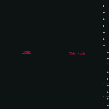
►
►
►
►
►
►
▼
Home
Older Posts