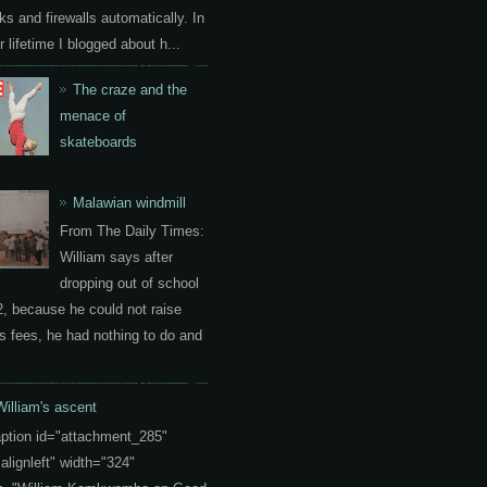
ks and firewalls automatically. In
 lifetime I blogged about h...
The craze and the
menace of
skateboards
Malawian windmill
From The Daily Times:
William says after
dropping out of school
2, because he could not raise
s fees, he had nothing to do and
William's ascent
aption id="attachment_285"
"alignleft" width="324"