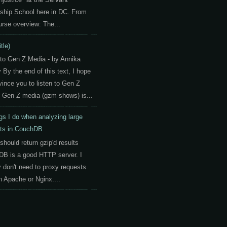
ship School here in DC. From
urse overview: The...
itle)
 to Gen Z Media - by Annika
By the end of this text, I hope
vince you to listen to Gen Z
 Gen Z media (gzm shows) is...
gs I do when analyzing large
ts in CouchDB
should return gzip'd results
B is a good HTTP server. I
y don't need to proxy requests
h Apache or Nginx....