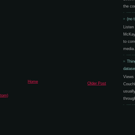
the co
(no t
Listen
McKay 
to con
media.
Thin
datase
Views 
Home
Older Post
CouchD
usuall
tom)
throug