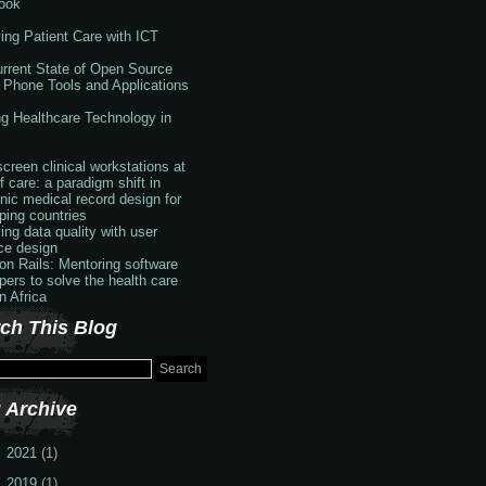
ook
ing Patient Care with ICT
rrent State of Open Source
 Phone Tools and Applications
g Healthcare Technology in
creen clinical workstations at
f care: a paradigm shift in
onic medical record design for
ping countries
ing data quality with user
ace design
 on Rails: Mentoring software
pers to solve the health care
in Africa
ch This Blog
 Archive
2021
(1)
2019
(1)