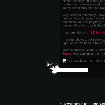
blacks routinely left county aft
States was more integrated in 1
its my own history that is flawe
Why isn't this commonly known
feel comfortable about the fact
monoracial (aka segregated)? I
passed off as truth, as history?
I am reminded of a
TED talk by
It seems obvious, but people wh
fight racism we need to take c
More information about Sundow
Towns
. Also don't miss this trai
5 Response to Sundow