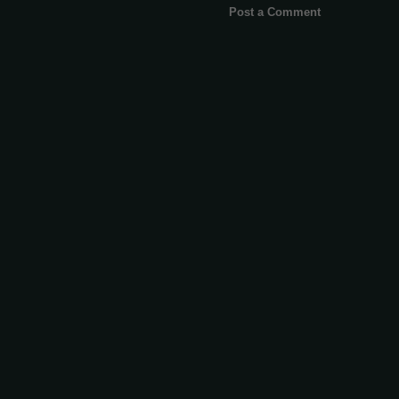
Post a Comment