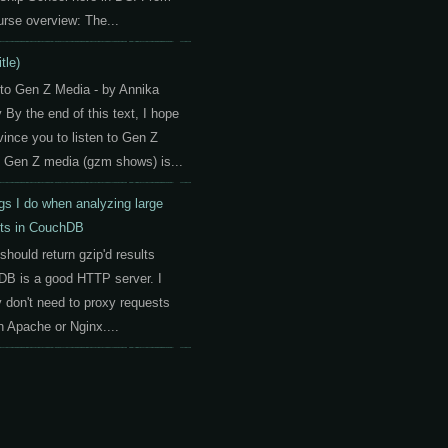
urse overview: The...
itle)
 to Gen Z Media - by Annika
By the end of this text, I hope
vince you to listen to Gen Z
 Gen Z media (gzm shows) is...
gs I do when analyzing large
ts in CouchDB
should return gzip'd results
B is a good HTTP server. I
y don't need to proxy requests
h Apache or Nginx....