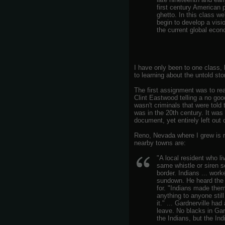
first century American 
ghetto. In this class we
begin to develop a vis
the current global econ
I have only been to one class, b
to learning about the untold sto
The first assignment was to r
Clint Eastwood telling a no good
wasn't criminals that were told t
was in the 20th century. It was 
document, yet entirely left out 
Reno, Nevada where I grew is n
nearby towns are:
"A local resident who li
same whistle or siren s
border. Indians ... work
sundown. He heard the 
for. "Indians made them
anything to anyone still
it." ... Gardnerville h
leave. No blacks in Gar
the Indians, but the In