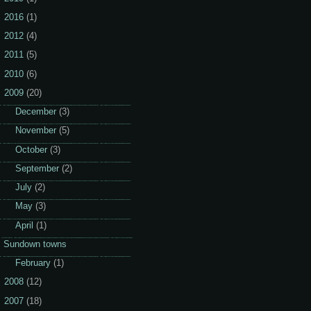
2016
(1)
2012
(4)
2011
(5)
2010
(6)
2009
(20)
►
December
(3)
►
November
(5)
►
October
(3)
►
September
(2)
►
July
(2)
►
May
(3)
▼
April
(1)
Sundown towns
►
February
(1)
2008
(12)
2007
(18)