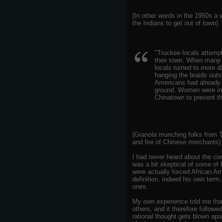
(In other words in the 1950s a w
the Indians to get out of town)
"Truckee locals attempt
their town. When many
locals turned to more d
hanging the braids outs
Americans had already l
ground. Women were inv
Chinatown to prevent th
(Granola munching folks from T
and fire of Chinese merchants)
I had never heard about the con
was a bit skeptical of some o
were actually forced African A
definition, indeed his own term
ones.
My own experience told me that
others, and it therefore follow
rational thought gets blown ap