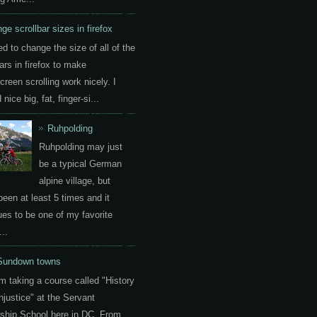
ge scrollbar sizes in firefox
ed to change the size of all of the
ars in firefox to make
creen scrolling work nicely. I
nice big, fat, finger-si...
Ruhpolding
Ruhpolding may just
be a typical German
alpine village, but
been at least 5 times and it
ues to be one of my favorite
..
Sundown towns
am taking a course called "History
Injustice" at the Servant
ship School here in DC. From