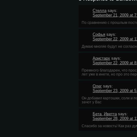
Стелла
says:
September 21, 2009 at 
По сравнению с прошлым посто
Софья
says:
September 22, 2009 at 
Думаю многие будут не соглас
Аристарх
says:
September 22, 2009 at 
Премного благодарен, что просв
лет уже в инете, но про это пе
Олег
says:
September 23, 2009 at 
Он добавил картошки, соли и по
зачот у Вас
Бета ,Иветта
says:
September 28, 2009 at 
Спасибо за новость! Как раз ду