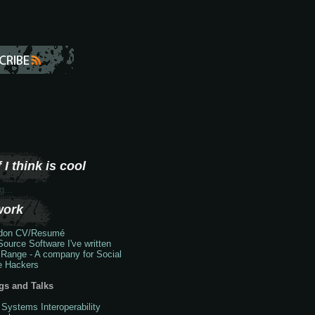
 I think is cool
g...
work
don
CV/Resumé
ource Software I've written
 Range - A company for Social
e Hackers
gs and Talks
 Systems Interoperability