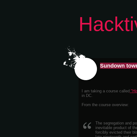
Hackti
Sundown tow
I am taking a course called
"His
in DC.
From the course overview:
The segregation and pov
inevitable product of t
forcibly evicted their 
late nineteenth and earl