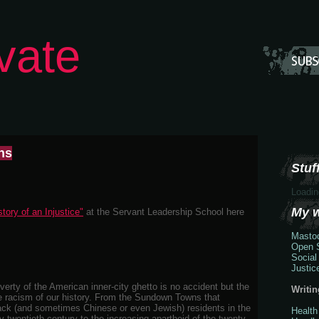
vate
ns
Stuff
Loadin
My 
tory of an Injustice"
at the Servant Leadership School here
Masto
Open S
Social
Justic
erty of the American inner-city ghetto is no accident but the
Writin
he racism of our history. From the Sundown Towns that
black (and sometimes Chinese or even Jewish) residents in the
Health
y twentieth century to the increasing apartheid of the twenty-