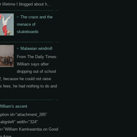
 lifetime I blogged about h...
The craze and the
menace of
skateboards
Malawian windmill
From The Daily Times:
William says after
dropping out of school
2, because he could not raise
s fees, he had nothing to do and
William's ascent
aption id="attachment_285"
"alignleft" width="324"
on="William Kamkwamba on Good
g Ame...