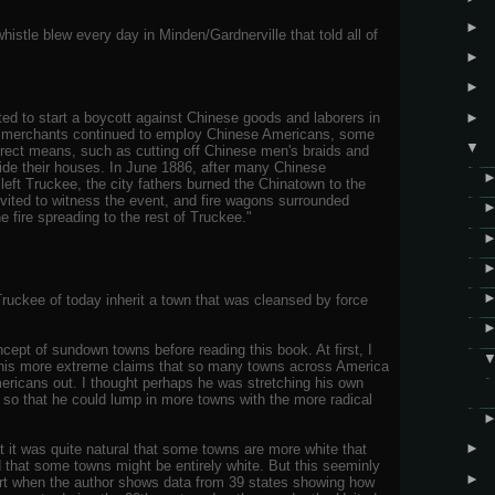
►
histle blew every day in Minden/Gardnerville that told all of
►
►
►
ed to start a boycott against Chinese goods and laborers in
 merchants continued to employ Chinese Americans, some
▼
irect means, such as cutting off Chinese men's braids and
ide their houses. In June 1886, after many Chinese
eft Truckee, the city fathers burned the Chinatown to the
ited to witness the event, and fire wagons surrounded
e fire spreading to the rest of Truckee."
ruckee of today inherit a town that was cleansed by force
cept of sundown towns before reading this book. At first, I
f his more extreme claims that so many towns across America
mericans out. I thought perhaps he was stretching his own
, so that he could lump in more towns with the more radical
►
 it was quite natural that some towns are more white that
ed that some towns might be entirely white. But this seeminly
►
art when the author shows data from 39 states showing how