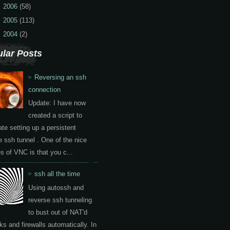
2006
(58)
2005
(113)
2004
(2)
lar Posts
Reversing an ssh
connection
Update: I have now
created a script to
te setting up a persistent
e ssh tunnel . One of the nice
es of VNC is that you c...
ssh all the time
Using autossh and
reverse ssh tunneling
to bust out of NAT'd
ks and firewalls automatically. In