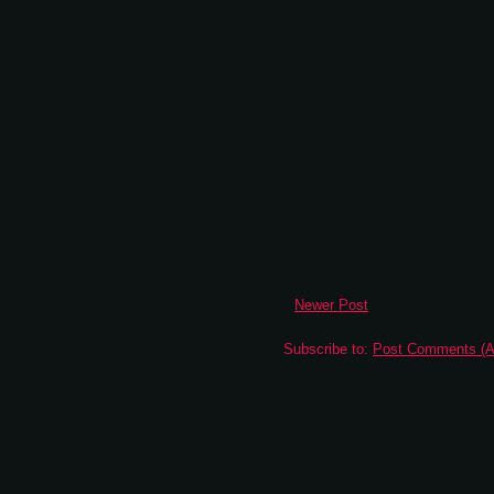
Newer Post
Subscribe to:
Post Comments (A