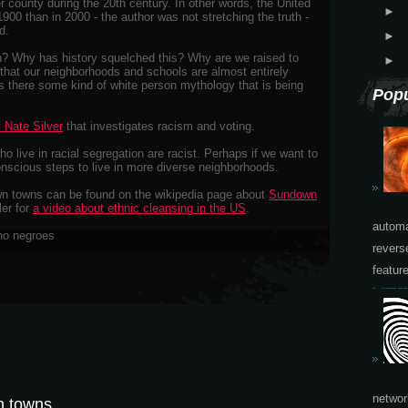
er county during the 20th century. In other words, the United
►
900 than in 2000 - the author was not stretching the truth -
d.
►
? Why has history squelched this? Why are we raised to
►
 that our neighborhoods and schools are almost entirely
s there some kind of white person mythology that is being
Popu
 Nate Silver
that investigates racism and voting.
o live in racial segregation are racist. Perhaps if we want to
onscious steps to live in more diverse neighborhoods.
n towns can be found on the wikipedia page about
Sundown
ler for
a video about ethnic cleansing in the US
.
automa
revers
featur
networ
n towns