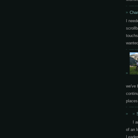
Chan
I need
scrollb
touchs
wanted 
we've 
contin
places.
I 
of an 
Leader