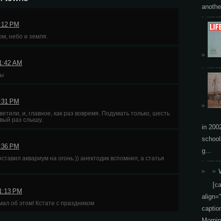
another
7:12 PM
м, небо и земля.
11:42 AM
ны
8:31 PM
етили, и, главное, как раз вовремя. Подумать только, шесть
рвый раз слышу.
in 200
school
5:36 PM
g...
ставил аквариум на огонь )) анектодик вспомнил, а статья
[c
11:13 PM
align=
мал об этом! Кстате с праздником
capti
Mornin