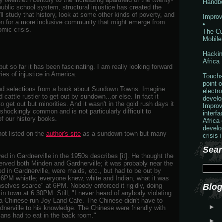
Handb
public school system, structural injustice has created the
'll study that history, look at some other kinds of poverty, and
Improv
ion for a more inclusive community that might emerge from
•
omic crisis.
The Cu
Mobile
Hackin
Africa
ut so far it has been fascinating. I am really looking forward
ries of injustice in America.
Touchs
point o
ead selections from a book about Sundown Towns. Imagine
electr
 cattle rustler to get out by sundown...or else. In fact it
develo
o get out but minorities. And it wasn't in the gold rush days it
Improv
shockingly common and is not particularly difficult to
interf
of our history books.
Africa
develo
ot listed on the
author's site
as a sundown town but many
crisis 
Sear
ved in Gardnerville in the 1950s describes [it]. He thought the
erved both Minden and Gardnerville; it was probably near the
ed in Gardnerville, were maids, etc., but had to be out by
6PM whistle; everyone knew, white and Indian, what it was
selves scarce" at 6PM. Nobody enforced it rigidly, doing
Blog
 in town at 6:30PM. Still, "I never heard of anybody violating
ad a Chinese-run Joy Land Cafe. The Chinese didn't have to
►
dnerville to his knowledge. The Chinese were friendly with
dians had to eat in the back room."
►